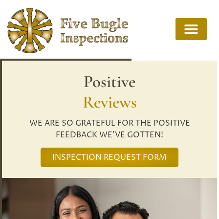
Positive
Reviews
WE ARE SO GRATEFUL FOR THE POSITIVE
FEEDBACK WE’VE GOTTEN!
INSPECTION REQUEST FORM