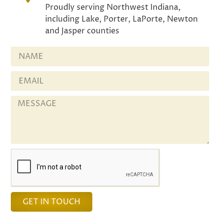
Proudly serving Northwest Indiana,
including Lake, Porter, LaPorte, Newton
and Jasper counties
GET IN TOUCH