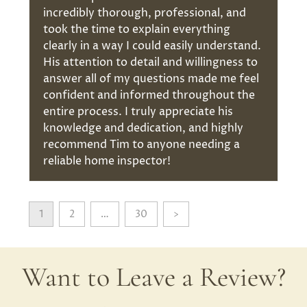
incredibly thorough, professional, and
took the time to explain everything
clearly in a way I could easily understand.
His attention to detail and willingness to
answer all of my questions made me feel
confident and informed throughout the
entire process. I truly appreciate his
knowledge and dedication, and highly
recommend Tim to anyone needing a
reliable home inspector!
1
2
…
30
>
Want to Leave a Review?