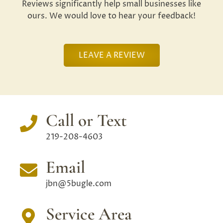
Reviews significantly help small businesses like
ours. We would love to hear your feedback!
LEAVE A REVIEW
Call or Text
219-208-4603
Email
jbn@5bugle.com
Service Area