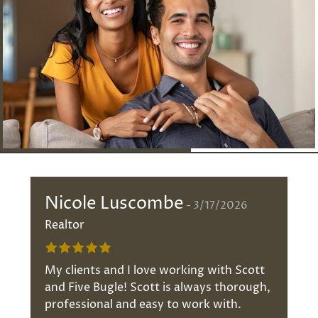
Nicole Luscombe
3/17/2026
Realtor
My clients and I love working with Scott
and Five Bugle! Scott is always thorough,
professional and easy to work with.