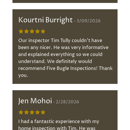
Kourtni Burright
3/09/2026
Our inspector Tim Tully couldn't have
been any nicer. He was very informative
and explained everything so we could
understand. We definitely would
recommend Five Bugle Inspections! Thank
you.
Jen Mohoi
2/28/2026
I had a fantastic experience with my
home inspection with Tim. He was